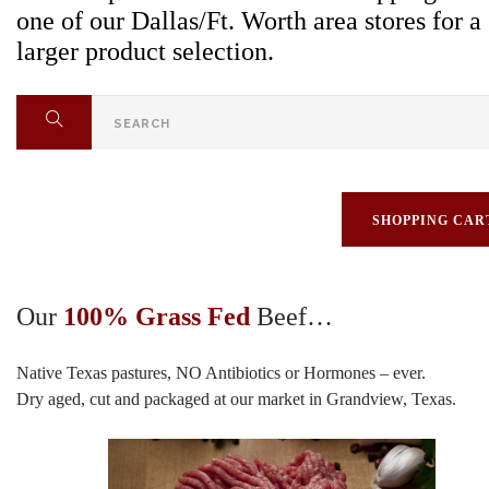
one of our Dallas/Ft. Worth area stores for a
larger product selection.
SHOPPING CAR
Our
100% Grass Fed
Beef…
Native Texas pastures, NO Antibiotics or Hormones – ever.
Dry aged, cut and packaged at our market in Grandview, Texas.