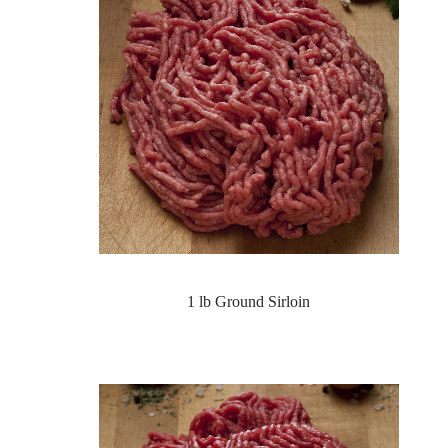
1 lb Ground Sirloin