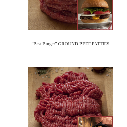
“Best Burger” GROUND BEEF PATTIES