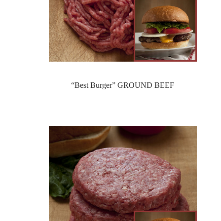
“Best Burger” GROUND BEEF