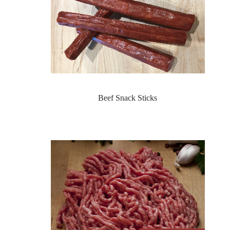
Beef Snack Sticks