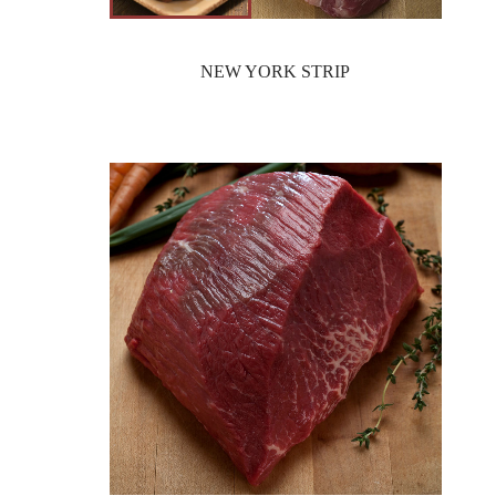
NEW YORK STRIP