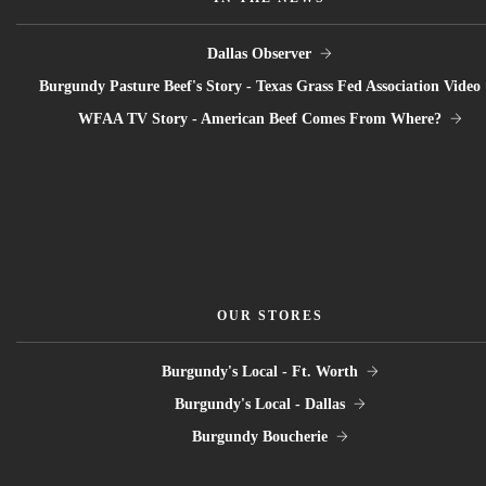
Dallas Observer
Burgundy Pasture Beef's Story - Texas Grass Fed Association Video
WFAA TV Story - American Beef Comes From Where?
OUR STORES
Burgundy's Local - Ft. Worth
Burgundy's Local - Dallas
Burgundy Boucherie