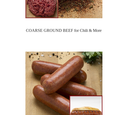
COARSE GROUND BEEF for Chili & More