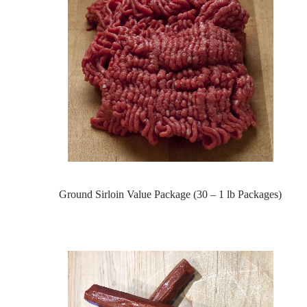
Ground Sirloin Value Package (30 – 1 lb Packages)