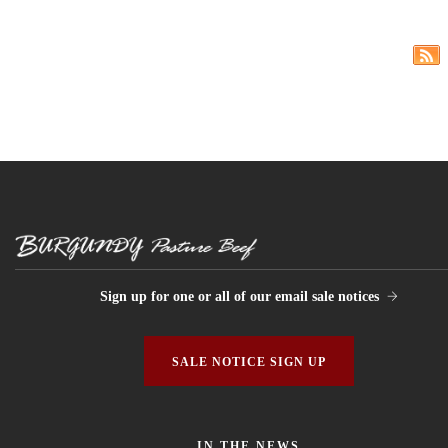
Sign up for one or all of our email sale notices
SALE NOTICE SIGN UP
IN THE NEWS