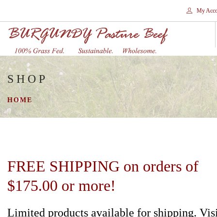
My Acco
SHOP
HOME
STORES
HOME
SHOP
SHIPPING
WHY GRASS FED?
CONTACT
FREE SHIPPING on orders of
SEARCH SITE
$175.00 or more!
Limited products available for shipping. Vis