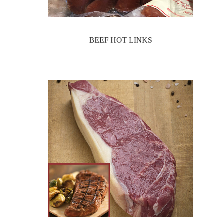
BEEF HOT LINKS