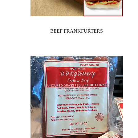
BEEF FRANKFURTERS