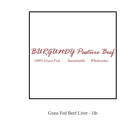
Grass Fed Beef Liver - 1lb