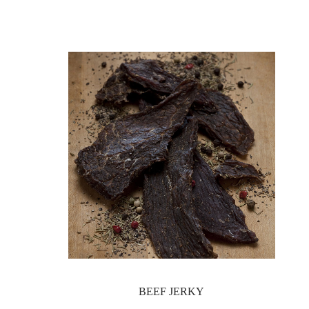
BEEF JERKY