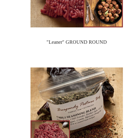
"Leaner" GROUND ROUND