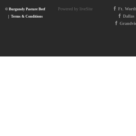
Powered by liveSite
Ft. Wort
© Burgundy Pasture Beef
Dallas
|
Terms & Conditions
Grandvi