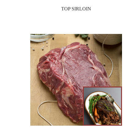
TOP SIRLOIN