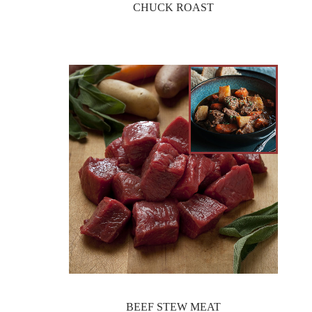
CHUCK ROAST
BEEF STEW MEAT