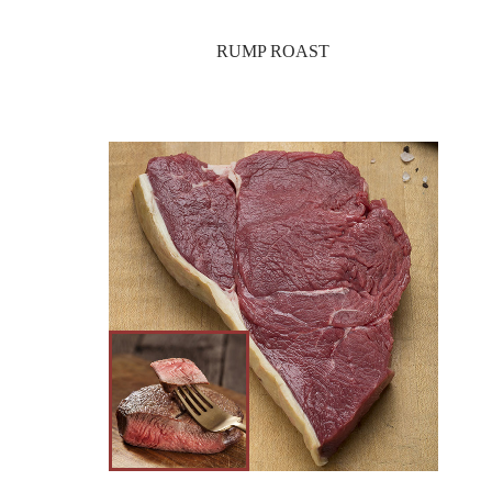
RUMP ROAST