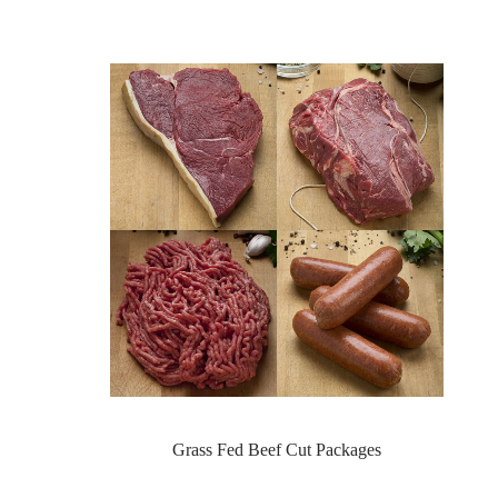
Grass Fed Beef Cut Packages