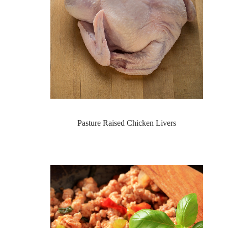
Pasture Raised Chicken Livers