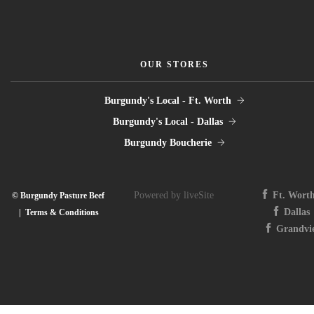
OUR STORES
Burgundy's Local - Ft. Worth
Burgundy's Local - Dallas
Burgundy Boucherie
Powered by liveSite
Ft. Wort
© Burgundy Pasture Beef
Dallas
|
Terms & Conditions
Grandvi