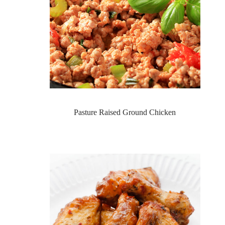
Pasture Raised Ground Chicken