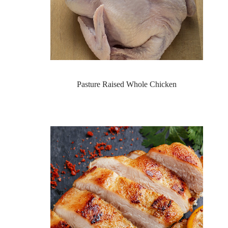
Pasture Raised Whole Chicken