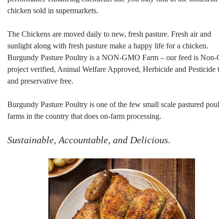
chicken sold in supermarkets.
The Chickens are moved daily to new, fresh pasture. Fresh air and
sunlight along with fresh pasture make a happy life for a chicken.
Burgundy Pasture Poultry is a NON-GMO Farm – our feed is No
project verified, Animal Welfare Approved, Herbicide and Pesticide 
and preservative free.
Burgundy Pasture Poultry is one of the few small scale pastured poul
farms in the country that does on-farm processing.
Sustainable, Accountable, and Delicious.