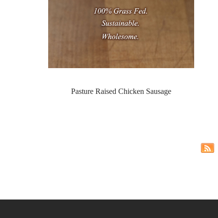
Pasture Raised Chicken Sausage