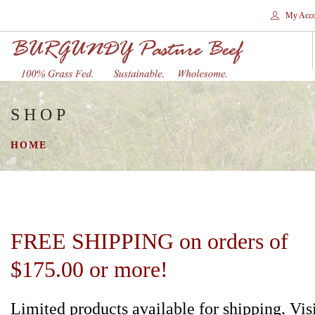
My Acco
SHOP
HOME
STORES
HOME
SHOP
SHIPPING
WHY GRASS FED?
CONTACT
FREE SHIPPING on orders of
SEARCH SITE
$175.00 or more!
Limited products available for shipping. Vis