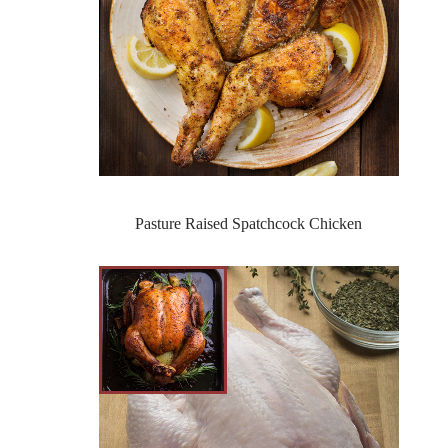
Pasture Raised Spatchcock Chicken