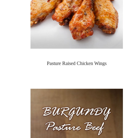
Pasture Raised Chicken Wings