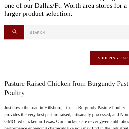
one of our Dallas/Ft. Worth area stores for a
larger product selection.
SHOPPING CAR
Pasture Raised Chicken from Burgundy Past
Poultry
Just down the road in Hillsboro, Texas - Burgundy Pasture Poultry
provides the very best pasture-raised, artisanally processed, and Non
GMO fed chicken in Texas. Our chickens are never given antibiotics
performance enhancing chemicals like you may find in the industrial