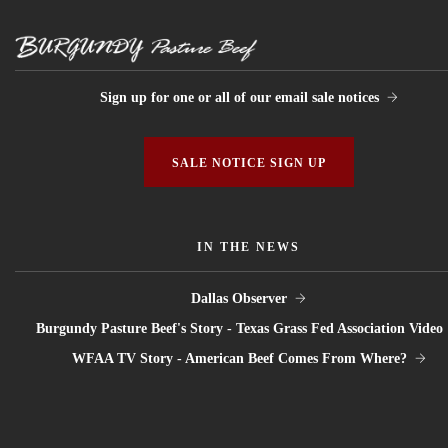
Sign up for one or all of our email sale notices
SALE NOTICE SIGN UP
IN THE NEWS
Dallas Observer
Burgundy Pasture Beef's Story - Texas Grass Fed Association Video
WFAA TV Story - American Beef Comes From Where?