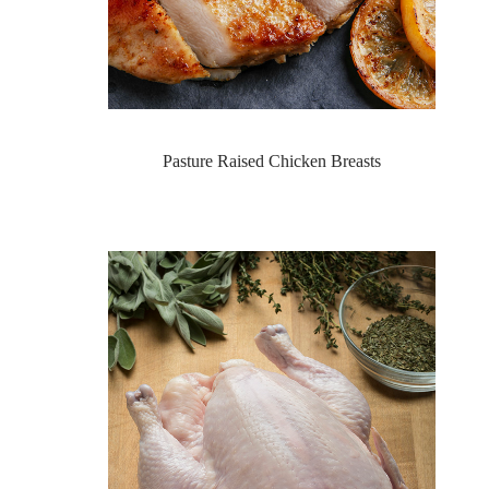
Pasture Raised Chicken Breasts