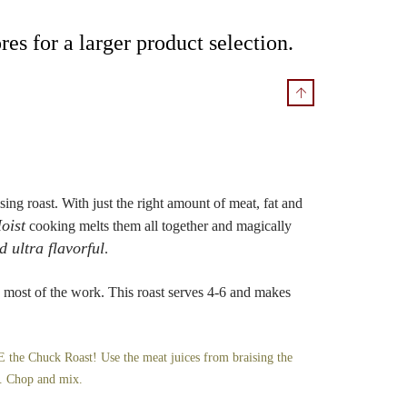
res for a larger product selection.
sing roast. With just the right amount of meat, fat and
oist
cooking melts them all together and magically
d ultra flavorful
.
most of the work. This roast serves 4-6 and makes
he Chuck Roast! Use the meat juices from braising the
e. Chop and mix.