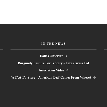
IN THE NEWS
Dallas Observer
Burgundy Pasture Beef's Story - Texas Grass Fed
Association Video
WFAA TV Story - American Beef Comes From Where?