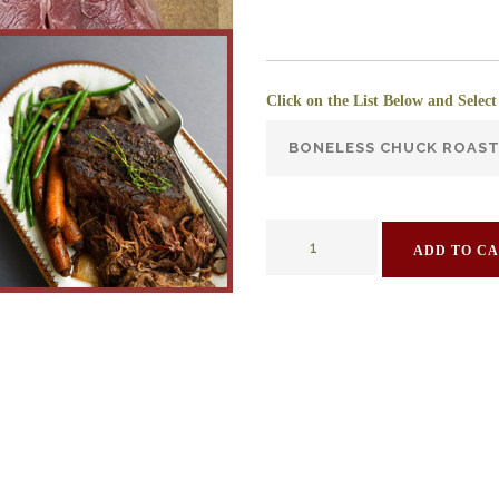
Click on the List Below and Select
ADD TO C