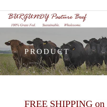
PRODUCT
FREE SHIPPING on or