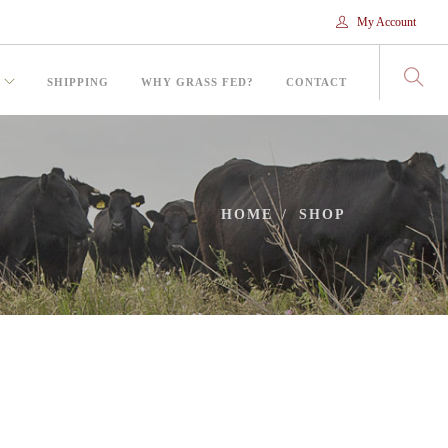
My Account
SHIPPING
WHY GRASS FED?
CONTACT
HOME
SHOP