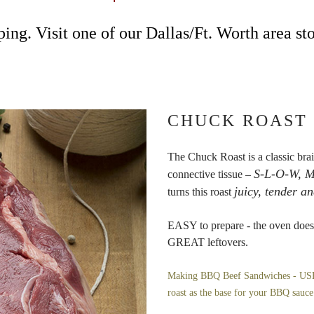
ing. Visit one of our Dallas/Ft. Worth area sto
CHUCK ROAST
The Chuck Roast is a classic brai
S-L-O-W, M
connective tissue –
juicy, tender an
turns this roast
EASY to prepare - the oven does 
GREAT leftovers.
Making BBQ Beef Sandwiches - USE t
roast as the base for your BBQ sauc