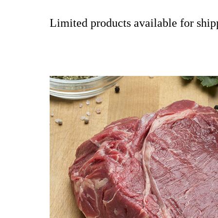
Limited products available for shipp