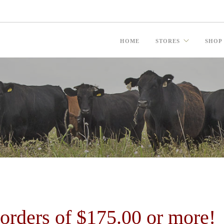
HOME
STORES
SHOP
ders of $175.00 or more!