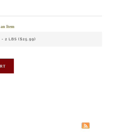
 an Item
ART