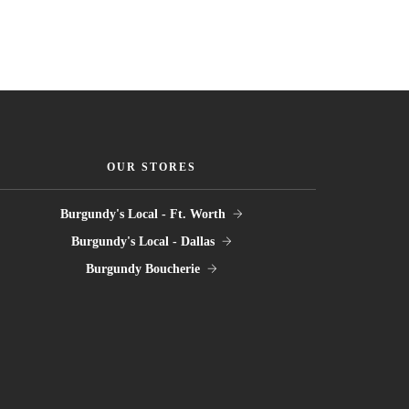
OUR STORES
Burgundy's Local - Ft. Worth
Burgundy's Local - Dallas
Burgundy Boucherie