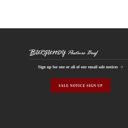
Sign up for one or all of our email sale notices
SALE NOTICE SIGN UP