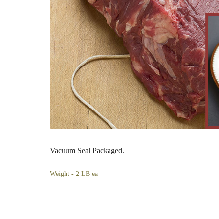
Vacuum Seal Packaged.
Weight - 2 LB ea