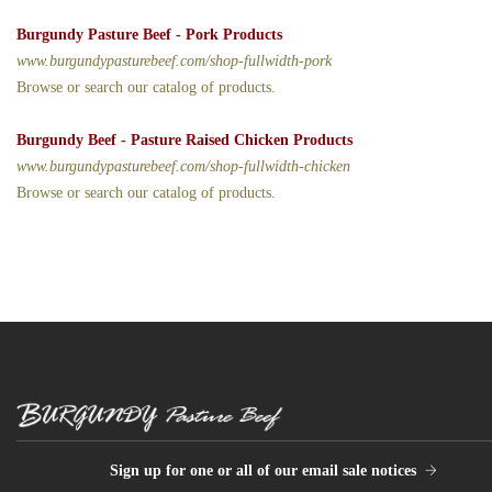
Burgundy Pasture Beef - Pork Products
www.burgundypasturebeef.com/shop-fullwidth-pork
Browse or search our catalog of products.
Burgundy Beef - Pasture Raised Chicken Products
www.burgundypasturebeef.com/shop-fullwidth-chicken
Browse or search our catalog of products.
Sign up for one or all of our email sale notices