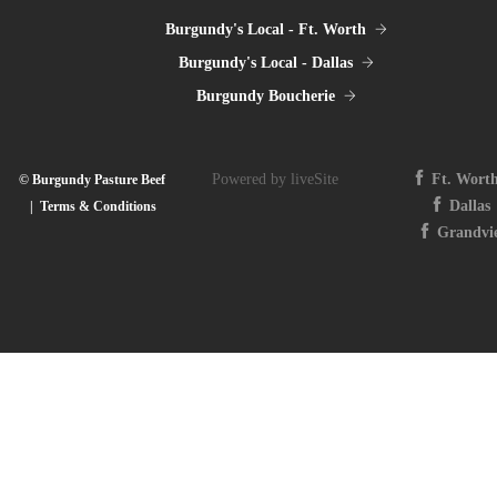
Burgundy's Local - Ft. Worth
Burgundy's Local - Dallas
Burgundy Boucherie
Powered by liveSite
Ft. Wort
© Burgundy Pasture Beef
Dallas
|
Terms & Conditions
Grandvi