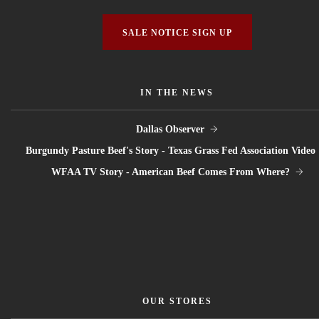
SALE NOTICE SIGN UP
IN THE NEWS
Dallas Observer
Burgundy Pasture Beef's Story - Texas Grass Fed Association Video
WFAA TV Story - American Beef Comes From Where?
OUR STORES