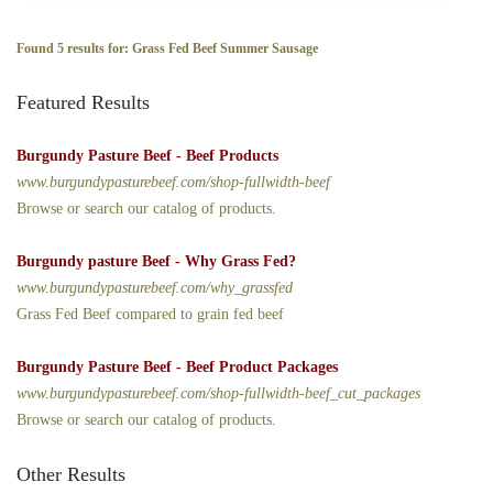
Found 5 results for: Grass Fed Beef Summer Sausage
Featured Results
Burgundy Pasture Beef - Beef Products
www.burgundypasturebeef.com/shop-fullwidth-beef
Browse or search our catalog of products.
Burgundy pasture Beef - Why Grass Fed?
www.burgundypasturebeef.com/why_grassfed
Grass Fed Beef compared to grain fed beef
Burgundy Pasture Beef - Beef Product Packages
www.burgundypasturebeef.com/shop-fullwidth-beef_cut_packages
Browse or search our catalog of products.
Other Results