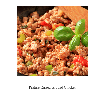
Pasture Raised Ground Chicken