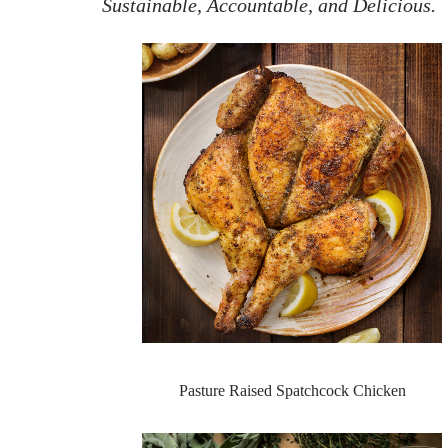
Sustainable, Accountable, and Delicious.
Pasture Raised Spatchcock Chicken