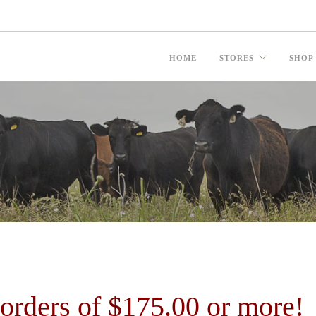
HOME
STORES
SHOP
ders of $175.00 or more!