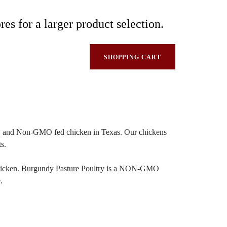
res for a larger product selection.
SHOPPING CART
sed, and Non-GMO fed chicken in Texas. Our chickens
s.
 a chicken. Burgundy Pasture Poultry is a NON-GMO
.