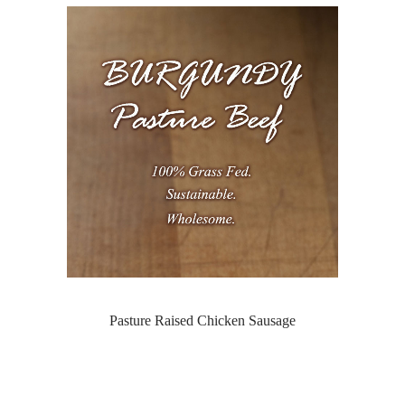
Pasture Raised Chicken Sausage