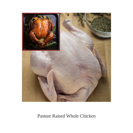
Pasture Raised Whole Chicken