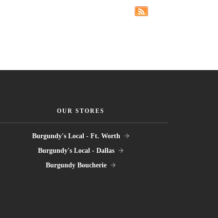
OUR STORES
Burgundy's Local - Ft. Worth
Burgundy's Local - Dallas
Burgundy Boucherie