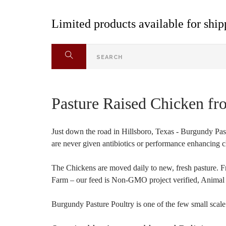
Limited products available for shipp
Pasture Raised Chicken fr
Just down the road in Hillsboro, Texas - Burgundy Pas
are never given antibiotics or performance enhancing c
The Chickens are moved daily to new, fresh pasture. F
Farm – our feed is Non-GMO project verified, Animal W
Burgundy Pasture Poultry is one of the few small scale