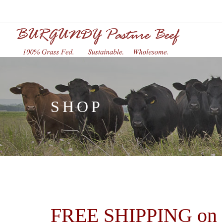
SHOP
FREE SHIPPING on or