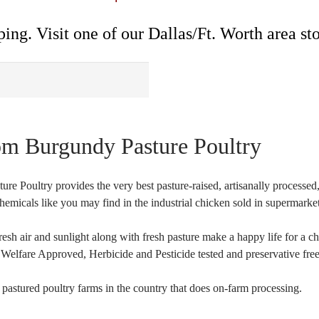
ing. Visit one of our Dallas/Ft. Worth area sto
om Burgundy Pasture Poultry
ture Poultry provides the very best pasture-raised, artisanally proces
hemicals like you may find in the industrial chicken sold in supermarket
resh air and sunlight along with fresh pasture make a happy life for
elfare Approved, Herbicide and Pesticide tested and preservative free
 pastured poultry farms in the country that does on-farm processing.