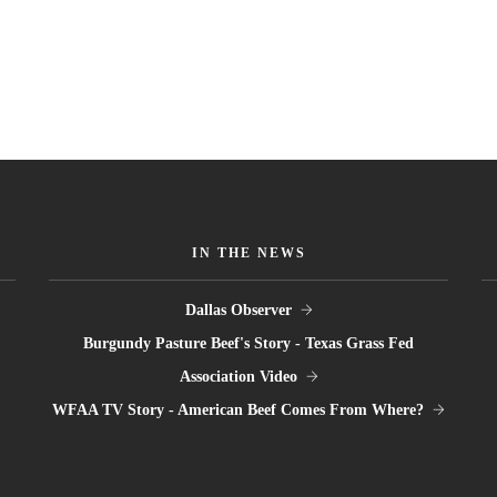
IN THE NEWS
Dallas Observer
Burgundy Pasture Beef's Story - Texas Grass Fed
Association Video
WFAA TV Story - American Beef Comes From Where?