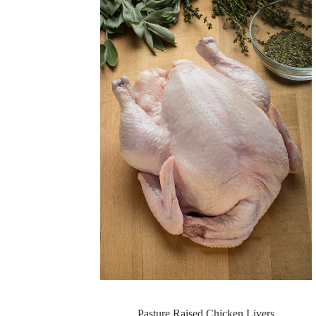
Pasture Raised Chicken Livers