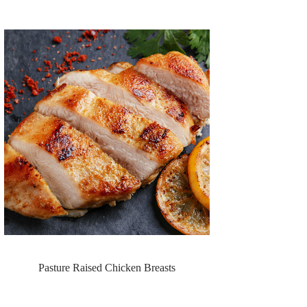
Pasture Raised Chicken Breasts