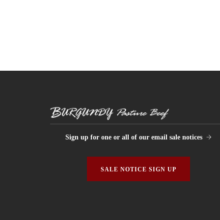
Sign up for one or all of our email sale notices
SALE NOTICE SIGN UP