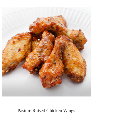
Pasture Raised Chicken Wings