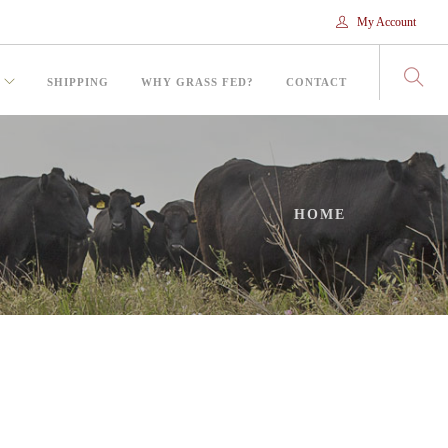
My Account
SHIPPING
WHY GRASS FED?
CONTACT
HOME