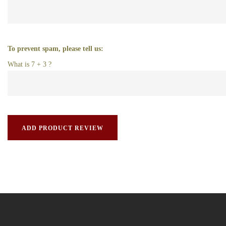
To prevent spam, please tell us:
What is 7 + 3 ?