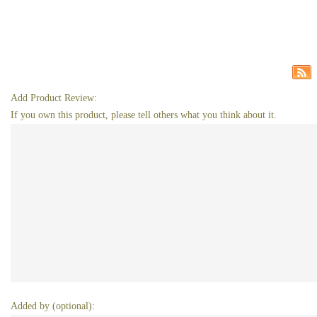
Add Product Review:
If you own this product, please tell others what you think about it.
Added by (optional):