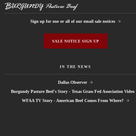
Sign up for one or all of our email sale notices
SALE NOTICE SIGN UP
IN THE NEWS
Dallas Observer
Burgundy Pasture Beef's Story - Texas Grass Fed Association Video
WFAA TV Story - American Beef Comes From Where?