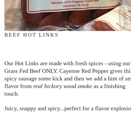
BEEF HOT LINKS
Our Hot Links are made with fresh spices - using our
Grass Fed Beef ONLY. Cayenne Red Pepper gives thi
spicy sausage some kick and then we add a hint of 
flavor from
real
hickory wood smoke
as a finishing
touch.
Juicy, snappy and spicy...perfect for a flavor explosi