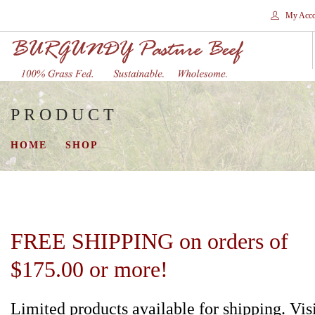
My Acco
PRODUCT
HOME
STORES
HOME
SHOP
SHOP
SHIPPING
WHY GRASS FED?
CONTACT
FREE SHIPPING on orders of
SEARCH SITE
$175.00 or more!
Limited products available for shipping. Vis