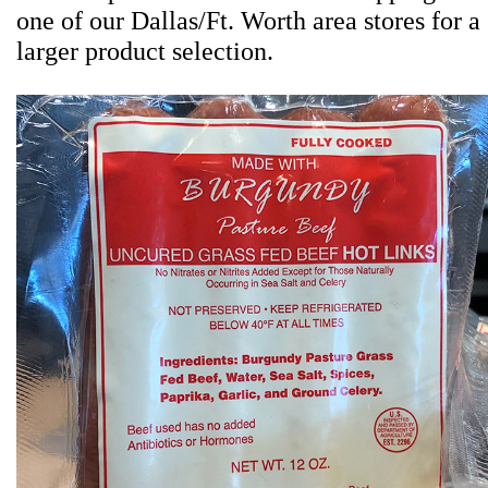
one of our Dallas/Ft. Worth area stores for a
larger product selection.