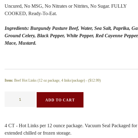
Uncured, No MSG, No Nitrates or Nitrites, No Sugar. FULLY
COOKED, Ready-To-Eat.
Ingredients: Burgundy Pasture Beef, Water, Sea Salt, Paprika, Gar
Ground Celery, Black Pepper, White Pepper, Red Cayenne Pepper
Mace, Mustard.
Item:
Beef Hot Links (12 oz package, 4 links/package) - (
$12.99
)
ADD TO CART
4 CT - Hot Links per 12 ounce package. Vacuum Seal Packaged for
extended chilled or frozen storage.