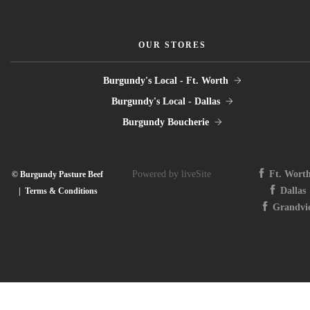
OUR STORES
Burgundy's Local - Ft. Worth
Burgundy's Local - Dallas
Burgundy Boucherie
Powered by liveSite
Ft. Wort
© Burgundy Pasture Beef
Dallas
|
Terms & Conditions
Grandvi