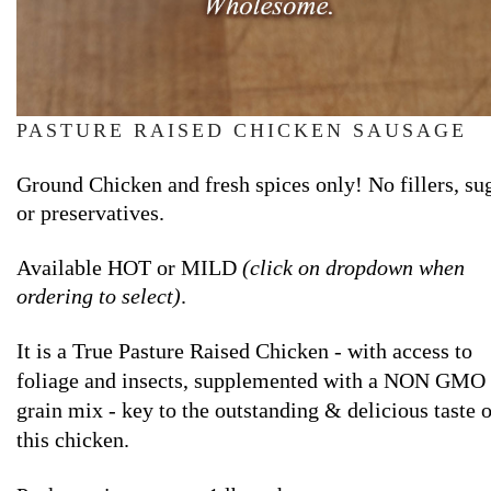
PASTURE RAISED CHICKEN SAUSAGE
Ground Chicken and fresh spices only! No fillers, su
or preservatives.
Available HOT or MILD
(click on dropdown when
ordering to select)
.
It
is a True Pasture Raised Chicken - with access to
foliage and insects, supplemented with a NON GMO
grain mix - key to the outstanding & delicious taste o
this chicken.