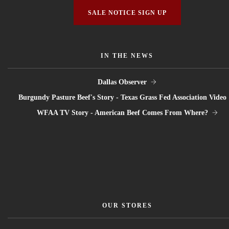
SALE NOTICE SIGN UP
IN THE NEWS
Dallas Observer
Burgundy Pasture Beef's Story - Texas Grass Fed Association Video
WFAA TV Story - American Beef Comes From Where?
OUR STORES