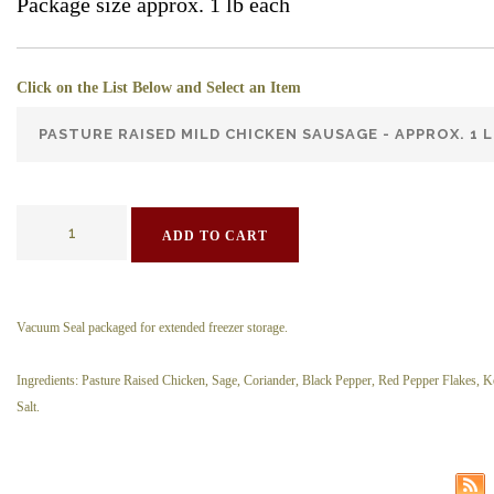
Package size approx. 1 lb each
Click on the List Below and Select an Item
ADD TO CART
Vacuum Seal packaged for extended freezer storage.
Ingredients: Pasture Raised Chicken, Sage, Coriander, Black Pepper, Red Pepper Flakes, 
Salt.