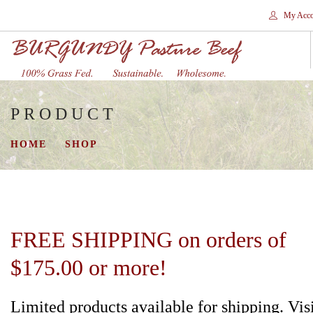
My Acco
PRODUCT
HOME
STORES
HOME
SHOP
SHOP
SHIPPING
WHY GRASS FED?
CONTACT
FREE SHIPPING on orders of
SEARCH SITE
$175.00 or more!
Limited products available for shipping. Vis