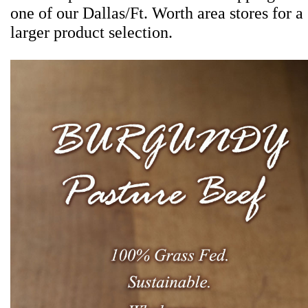
one of our Dallas/Ft. Worth area stores for a
larger product selection.