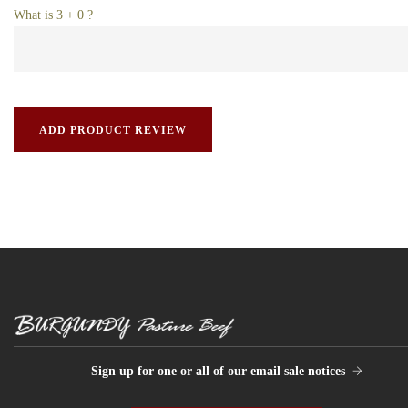
What is 3 + 0 ?
Sign up for one or all of our email sale notices