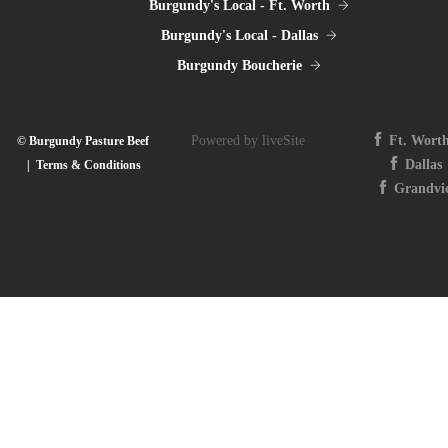
Burgundy's Local - Ft. Worth
Burgundy's Local - Dallas
Burgundy Boucherie
Powered by liveSite
Ft. Wort
© Burgundy Pasture Beef
Dallas
|
Terms & Conditions
Grandvi