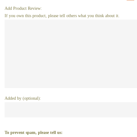
Add Product Review:
If you own this product, please tell others what you think about it.
Added by (optional):
To prevent spam, please tell us: