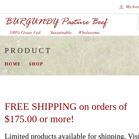
My Acco
PRODUCT
HOME
STORES
HOME
SHOP
SHOP
SHIPPING
WHY GRASS FED?
CONTACT
FREE SHIPPING on orders of
SEARCH SITE
$175.00 or more!
Limited products available for shipping. Vis