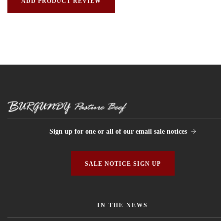
Sign up for one or all of our email sale notices
SALE NOTICE SIGN UP
IN THE NEWS