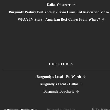
Dallas Observer
Burgundy Pasture Beef's Story - Texas Grass Fed Association Video
WFAA TV Story - American Beef Comes From Where?
OUR STORES
Burgundy's Local - Ft. Worth
Burgundy's Local - Dallas
Burgundy Boucherie
Powered by liveSite
Ft. Wort
© Burgundy Pasture Beef