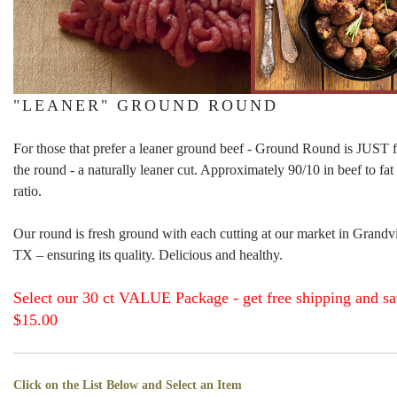
"LEANER" GROUND ROUND
For those that prefer a leaner ground beef - Ground Round is JUST 
the round - a naturally leaner cut. Approximately 90/10 in beef to fat
ratio.
Our round is fresh ground with each cutting at our market in Grandv
TX – ensuring its quality. Delicious and healthy.
Select our 30 ct VALUE Package - get free shipping and s
$15.00
Click on the List Below and Select an Item