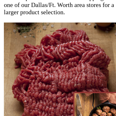
one of our Dallas/Ft. Worth area stores for a
larger product selection.