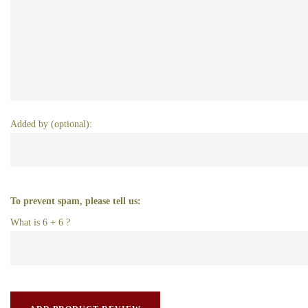
Added by (optional):
To prevent spam, please tell us:
What is 6 + 6 ?