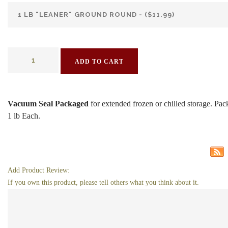
ADD TO CART
Vacuum Seal Packaged
for extended frozen or chilled storage. Pa
1 lb Each.
Add Product Review:
If you own this product, please tell others what you think about it.