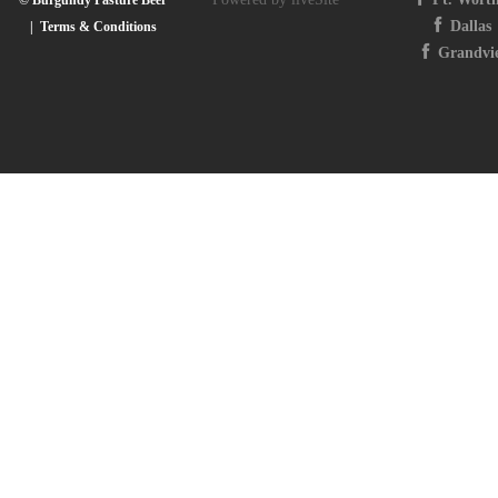
Dallas
|
Terms & Conditions
Grandvi