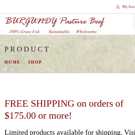
My Acco
PRODUCT
HOME
STORES
HOME
SHOP
SHOP
SHIPPING
WHY GRASS FED?
CONTACT
FREE SHIPPING on orders of
SEARCH SITE
$175.00 or more!
Limited products available for shipping. Vis