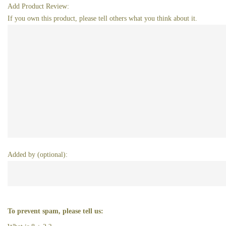
Add Product Review:
If you own this product, please tell others what you think about it.
Added by (optional):
To prevent spam, please tell us: