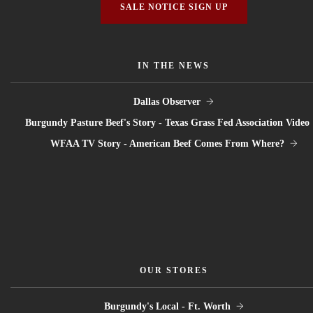
SALE NOTICE SIGN UP
IN THE NEWS
Dallas Observer
Burgundy Pasture Beef's Story - Texas Grass Fed Association Video
WFAA TV Story - American Beef Comes From Where?
OUR STORES
Burgundy's Local - Ft. Worth