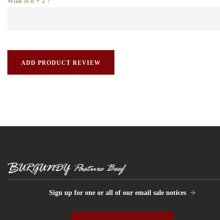
What is 8 + 2 ?
Sign up for one or all of our email sale notices