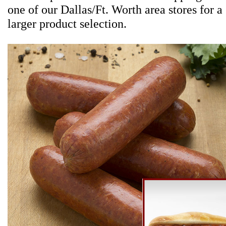
one of our Dallas/Ft. Worth area stores for a
larger product selection.