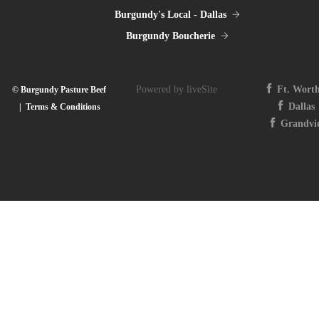
Burgundy's Local - Dallas
Burgundy Boucherie
Powered by liveSite
Ft. Wort
© Burgundy Pasture Beef
Dallas
|
Terms & Conditions
Grandvi