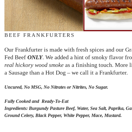
BEEF FRANKFURTERS
Our Frankfurter is made with fresh spices and our Gr
Fed Beef
ONLY
. We added a hint of smoky flavor fr
real hickory wood smoke
as a finishing touch. More l
a Sausage than a Hot Dog – we call it a Frankfurter.
Uncured, No MSG, No Nitrates or Nitrites, No Sugar.
Fully Cooked and Ready-To-Eat
Ingredients: Burgundy Pasture Beef, Water, Sea Salt, Paprika, Gar
Ground Celery, Black Pepper, White Pepper, Mace, Mustard.