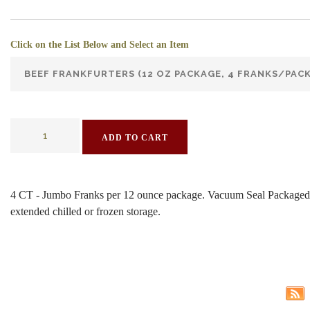
Click on the List Below and Select an Item
ADD TO CART
4 CT - Jumbo Franks per 12 ounce package. Vacuum Seal Packaged
extended chilled or frozen storage.