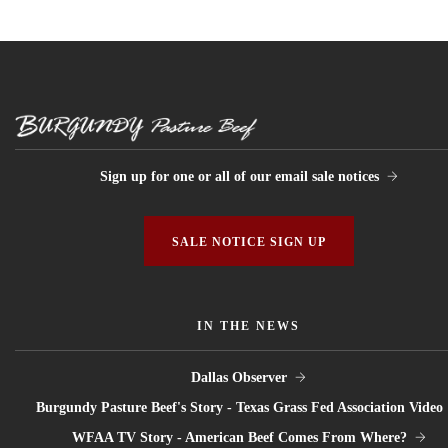
Sign up for one or all of our email sale notices
SALE NOTICE SIGN UP
IN THE NEWS
Dallas Observer
Burgundy Pasture Beef's Story - Texas Grass Fed Association Video
WFAA TV Story - American Beef Comes From Where?