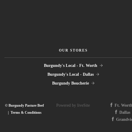
OUR STORES
Burgundy's Local - Ft. Worth
Burgundy's Local - Dallas
Burgundy Boucherie
Powered by liveSite
Ft. Wort
© Burgundy Pasture Beef
Dallas
|
Terms & Conditions
Grandvi