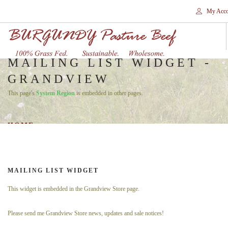
My Acco
MAILING LIST WIDGET -
GRANDVIEW
HOME
This page's
System Region
is embedded in other pages.
STORES
SHOP
HOME
SHIPPING
WHY GRASS FED?
CONTACT
MAILING LIST WIDGET
SEARCH SITE
This widget is embedded in the Grandview Store page.
Please send me Grandview Store news, updates and sale notices!