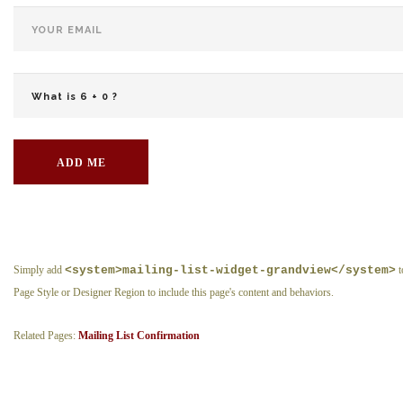
ADD ME
Simply add
<system>mailing-list-widget-grandview</system>
t
Page Style or Designer Region to include this page's content and behaviors.
Related Pages:
Mailing List Confirmation