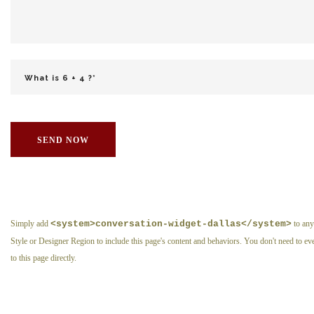
SEND NOW
Simply add
<system>conversation-widget-dallas</system>
to any
Style or Designer Region to include this page's content and behaviors. You don't need to eve
to this page directly.