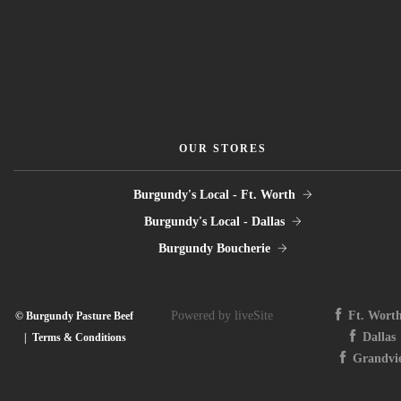
OUR STORES
Burgundy's Local - Ft. Worth
Burgundy's Local - Dallas
Burgundy Boucherie
Powered by liveSite
Ft. Wort
© Burgundy Pasture Beef
Dallas
|
Terms & Conditions
Grandvi