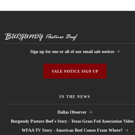
Sign up for one or all of our email sale notices
SALE NOTICE SIGN UP
IN THE NEWS
Dallas Observer
Burgundy Pasture Beef's Story - Texas Grass Fed Association Video
WFAA TV Story - American Beef Comes From Where?