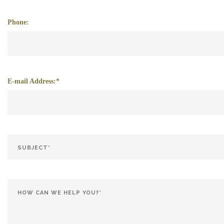
Phone:
E-mail Address:*