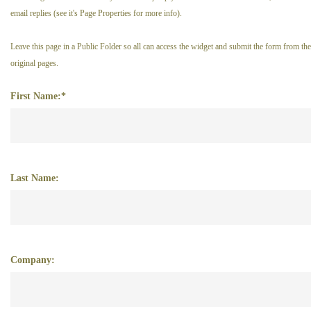
email replies (see it's Page Properties for more info).
Leave this page in a Public Folder so all can access the widget and submit the form from the
original pages.
First Name:*
Last Name:
Company: