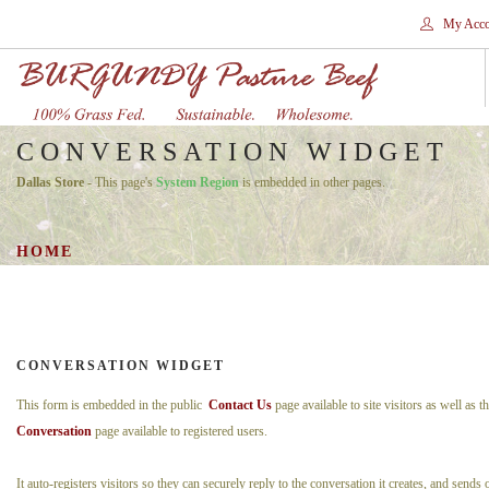
My Acco
CONVERSATION WIDGET
HOME
Dallas Store
- This page's
System Region
is embedded in other pages.
STORES
SHOP
HOME
SHIPPING
WHY GRASS FED?
CONTACT
CONVERSATION WIDGET
SEARCH SITE
This form is embedded in the public
Contact Us
page available to site visitors as well as t
Conversation
page available to registered users.
It auto-registers visitors so they can securely reply to the conversation it creates, and sends 